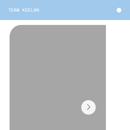
TEAM KEELAN