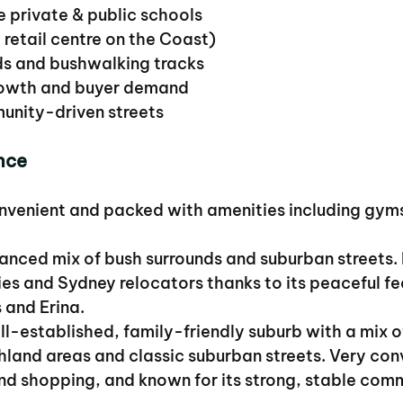
e private & public schools
t retail centre on the Coast)
ds and bushwalking tracks
growth and buyer demand
munity-driven streets
nce
onvenient and packed with amenities including gyms
lanced mix of bush surrounds and suburban streets.
ies and Sydney relocators thanks to its peaceful fe
 and Erina.
ll-established, family-friendly suburb with a mix o
hland areas and classic suburban streets. Very conv
nd shopping, and known for its strong, stable com