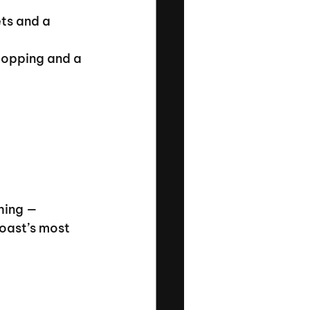
ts and a 
hopping and a 
hing — 
oast’s most 