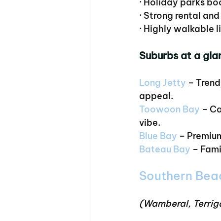
· Holiday parks b
· Strong rental an
· Highly walkable l
Suburbs at a gla
Long Jetty
 – Trend
appeal.
Toowoon Bay
 – C
vibe.
Blue
 Bay
 – Premiu
Bateau Bay
 – Fam
Southern Bea
(Wamberal, Terrig