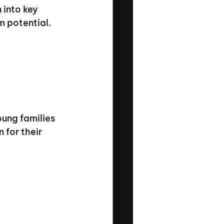
 into key 
m potential.
ung families 
 for their 