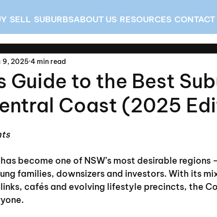
UY
SELL
SUBURBS
ABOUT US
RESOURCES
CONTACT
 9, 2025
4 min read
s Guide to the Best Su
entral Coast (2025 Edi
hts
 has become one of NSW’s most desirable regions —
ng families, downsizers and investors. With its mi
links, cafés and evolving lifestyle precincts, the Co
ryone.