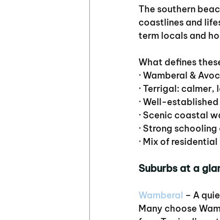
The southern beach
coastlines and life
term locals and h
What defines thes
· Wamberal & Avoca
· Terrigal: calmer,
· Well-established
· Scenic coastal w
· Strong schooling
· Mix of residenti
Suburbs at a gla
Wamberal
 – A qui
Many choose Wamber