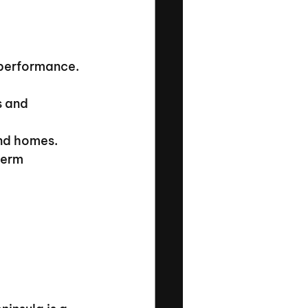
 performance.
s and 
and homes.
term 