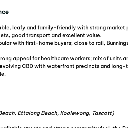
nce
able, leafy and family-friendly with strong market
eets, good transport and excellent value.
pular with first-home buyers; close to rail, Bunning
trong appeal for healthcare workers; mix of units 
 evolving CBD with waterfront precincts and long-
de.
each, Ettalong Beach, Koolewong, Tascott)