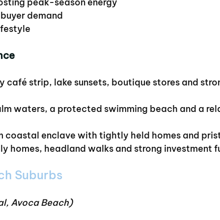
oosting peak-season energy
d buyer demand
ifestyle
nce
y café strip, lake sunsets, boutique stores and stron
alm waters, a protected swimming beach and a rela
m coastal enclave with tightly held homes and pris
ily homes, headland walks and strong investment 
ch Suburbs
al, Avoca Beach)