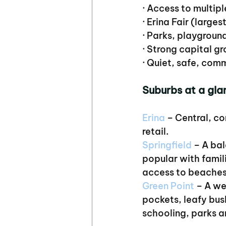
· Access to multipl
· Erina Fair (larges
· Parks, playgroun
· Strong capital 
· Quiet, safe, com
Suburbs at a gla
Erina
 – Central, c
retail.
Springfield
 – A ba
popular with famil
access to beaches
Green Point
 – A we
pockets, leafy bus
schooling, parks a