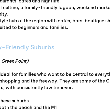
taurants, cafés and nightlife.
rf culture, a family-friendly lagoon, weekend marke
ity.
style hub of the region with cafés, bars, boutique s
ited to beginners and families.
y-Friendly Suburbs
, Green Point)
ideal for families who want to be central to everyt
shopping and the freeway. They are some of the C
s, with consistently low turnover.
these suburbs
 both the beach and the M1