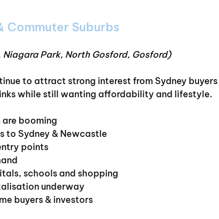
 & Commuter Suburbs
 Niagara Park, North Gosford, Gosford)
inue to attract strong interest from Sydney buyer
inks while still wanting affordability and lifestyle.
 are booming
ess to Sydney & Newcastle
entry points
mand
pitals, schools and shopping
talisation underway
ome buyers & investors