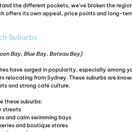
tand the different pockets, we’ve broken the region
ch offers its own appeal, price points and long-ter
ch Suburbs
oon Bay, Blue Bay, Bateau Bay)
es have surged in popularity, especially among yo
ers relocating from Sydney. These suburbs are known
ets and strong café culture.
 these suburbs:
y streets
ches and calm swimming bays
akeries and boutique stores