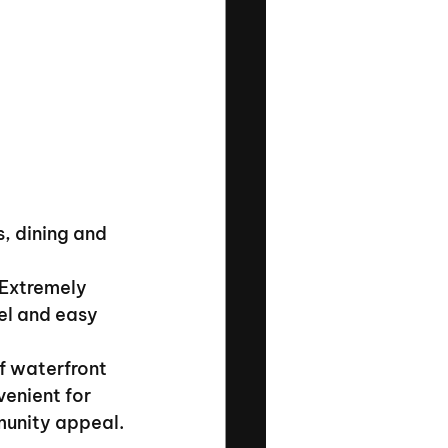
, dining and 
 Extremely 
el and easy 
f waterfront 
enient for 
munity appeal.