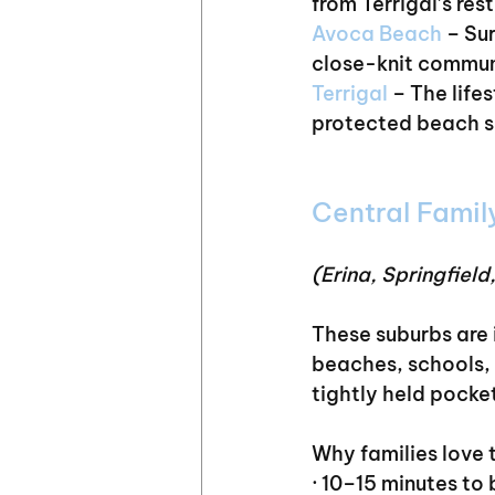
from Terrigal’s res
Avoca Beach
 – Su
close-knit commun
Terrigal 
– The life
protected beach su
Central Famil
(Erina, Springfield
These suburbs are 
beaches, schools, 
tightly held pocket
Why families love 
· 10–15 minutes to