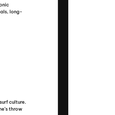
onic 
nals, long-
urf culture. 
ne’s throw 