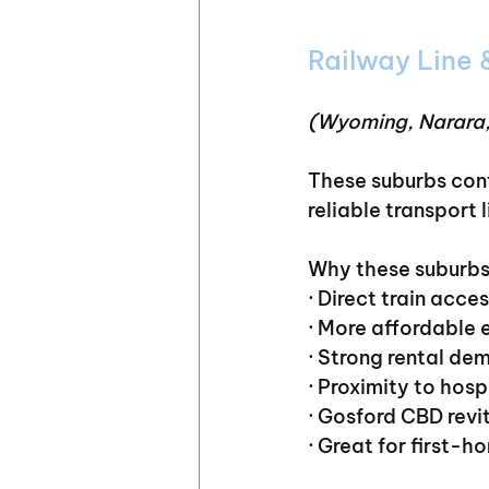
Railway Line
(Wyoming, Narara,
These suburbs cont
reliable transport l
Why these suburbs
· Direct train acc
· More affordable 
· Strong rental de
· Proximity to hos
· Gosford CBD revi
· Great for first-h