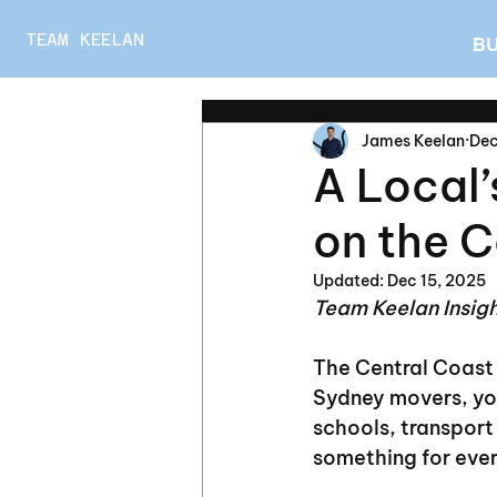
TEAM KEELAN
B
James Keelan
Dec
A Local’
on the C
Updated:
Dec 15, 2025
Team Keelan Insig
The Central Coast
Sydney movers, you
schools, transport 
something for eve