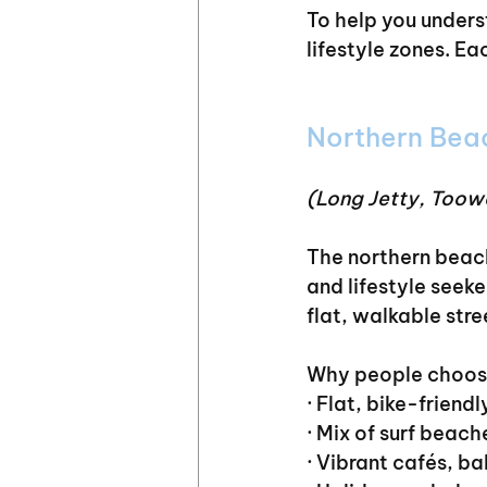
To help you unders
lifestyle zones. Ea
Northern Bea
(Long Jetty, Toow
The northern beach
and lifestyle seek
flat, walkable stre
Why people choose
· Flat, bike-friendl
· Mix of surf bea
· Vibrant cafés, b