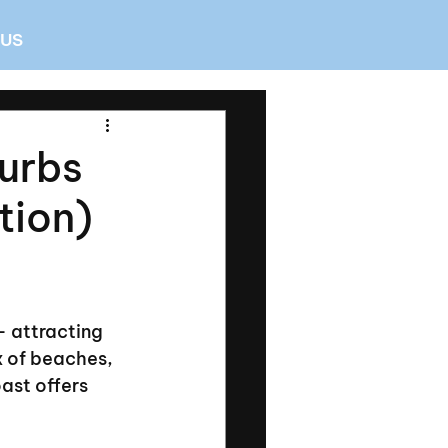
 US
burbs
tion)
 attracting 
x of beaches, 
ast offers 