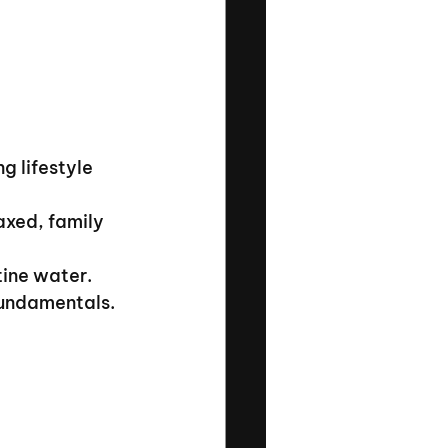
g lifestyle 
xed, family 
tine water.
fundamentals.