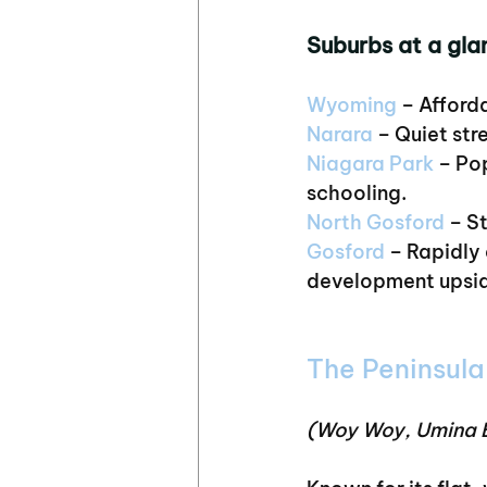
Suburbs at a gla
Wyoming
 – Afford
Narara 
– Quiet str
Niagara Park
 – Po
schooling.
North Gosford
 – S
Gosford
 – Rapidly
development upsi
The Peninsula
(Woy Woy, Umina B