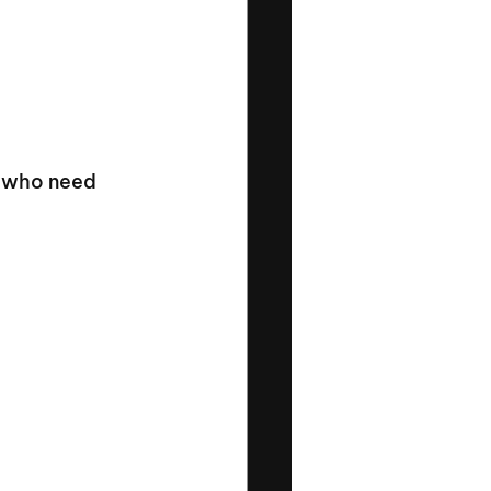
s who need 