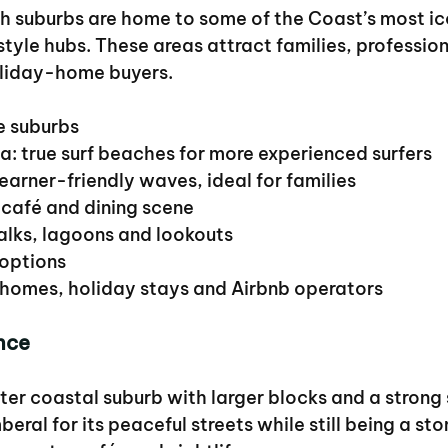
 suburbs are home to some of the Coast’s most ic
style hubs. These areas attract families, professio
oliday-home buyers.
e suburbs
: true surf beaches for more experienced surfers
 learner-friendly waves, ideal for families
 café and dining scene
alks, lagoons and lookouts
 options
al homes, holiday stays and Airbnb operators
nce
eter coastal suburb with larger blocks and a strong s
al for its peaceful streets while still being a sto